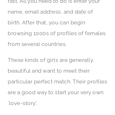
fast. All you need to do is enter your
name, email address, and date of
birth. After that, you can begin
browsing 1000s of profiles of females
from several countries.
These kinds of girls are generally
beautiful and want to meet their
particular perfect match. Their profiles
are a good way to start your very own
‘love-story’.