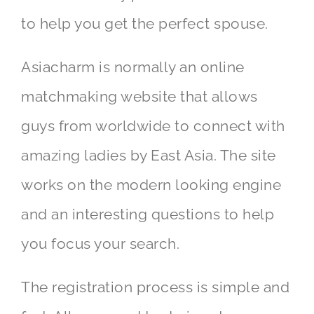
to help you get the perfect spouse.
Asiacharm is normally an online
matchmaking website that allows
guys from worldwide to connect with
amazing ladies by East Asia. The site
works on the modern looking engine
and an interesting questions to help
you focus your search.
The registration process is simple and