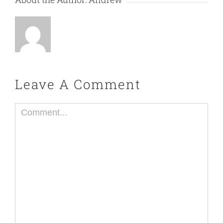
Leave A Comment
Comment