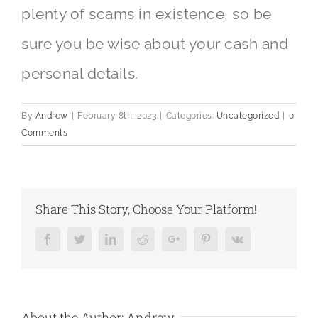
plenty of scams in existence, so be
sure you be wise about your cash and
personal details.
By
Andrew
|
February 8th, 2023
|
Categories:
Uncategorized
|
0
Comments
Share This Story, Choose Your Platform!
Facebook
Twitter
LinkedIn
Reddit
Google+
Pinterest
Vk
About the Author:
Andrew