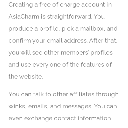
Creating a free of charge account in
AsiaCharm is straightforward. You
produce a profile, pick a mailbox, and
confirm your email address. After that,
you will see other members’ profiles
and use every one of the features of
the website.
You can talk to other affiliates through
winks, emails, and messages. You can
even exchange contact information