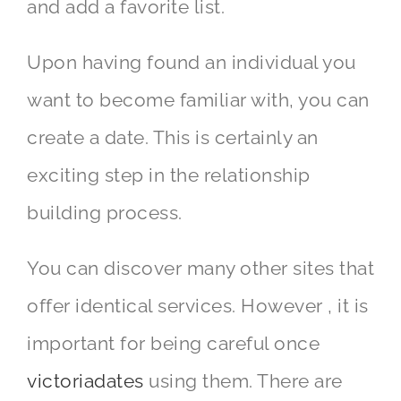
and add a favorite list.
Upon having found an individual you
want to become familiar with, you can
create a date. This is certainly an
exciting step in the relationship
building process.
You can discover many other sites that
offer identical services. However , it is
important for being careful once
victoriadates
using them. There are