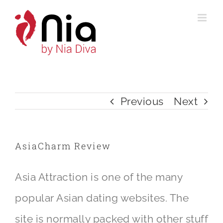
Skip
to
content
Previous
Next
AsiaCharm Review
Asia Attraction is one of the many
popular Asian dating websites. The
site is normally packed with other stuff