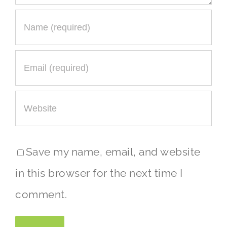
Save my name, email, and website
in this browser for the next time I
comment.