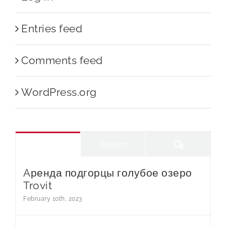
Entries feed
Comments feed
WordPress.org
Comments
Popular
Recent
Aренда подгорцы голубое озеро
Trovit
February 10th, 2023