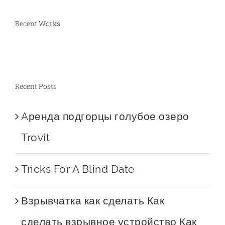
Recent Works
Recent Posts
Aренда подгорцы голубое озеро
Trovit
Tricks For A Blind Date
Взрывчатка как сделать Как
сделать взрывное устройство Как