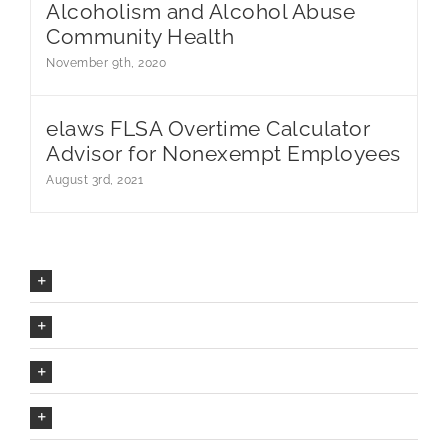
Alcoholism and Alcohol Abuse
Community Health
November 9th, 2020
elaws FLSA Overtime Calculator
Advisor for Nonexempt Employees
August 3rd, 2021
Our Company Mission
The Avada Philosophy
The Avada Promise
We Can Deliver On Projects