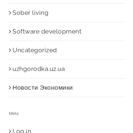
Sober living
Software development
Uncategorized
uzhgorodka.uz.ua
Новости Экономики
Meta
Log in