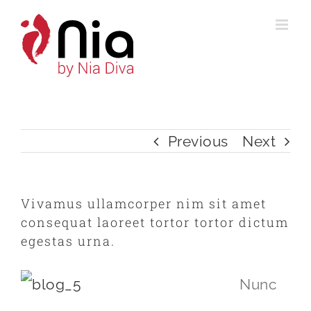
Skip
to
content
Previous
Next
Vivamus ullamcorper nim sit amet
consequat laoreet tortor tortor dictum
egestas urna.
Nunc