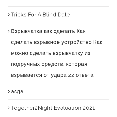
Tricks For A Blind Date
Взрывчатка как сделать Как
сделать взрывное устройство Как
можно сделать взрывчатку из
подручных средств, которая
взрывается от удара 22 ответа
asga
Together2Night Evaluation 2021