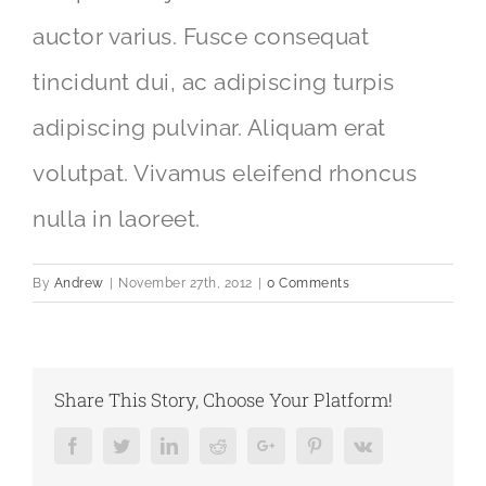
auctor varius. Fusce consequat
tincidunt dui, ac adipiscing turpis
adipiscing pulvinar. Aliquam erat
volutpat. Vivamus eleifend rhoncus
nulla in laoreet.
By
Andrew
|
November 27th, 2012
|
0 Comments
Share This Story, Choose Your Platform!
Facebook
Twitter
LinkedIn
Reddit
Google+
Pinterest
Vk