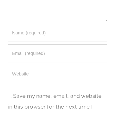
Save my name, email, and website
in this browser for the next time I