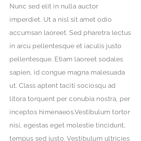
Nunc sed elit in nulla auctor
imperdiet. Ut a nisl sit amet odio
accumsan laoreet. Sed pharetra lectus
in arcu pellentesque et iaculis justo
pellentesque. Etiam laoreet sodales
sapien, id congue magna malesuada
ut. Class aptent taciti sociosqu ad
litora torquent per conubia nostra, per
inceptos himenaeos.Vestibulum tortor
nisi, egestas eget molestie tincidunt,
tempus sed justo. Vestibulum ultricies