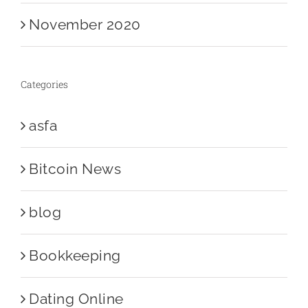
November 2020
Categories
asfa
Bitcoin News
blog
Bookkeeping
Dating Online