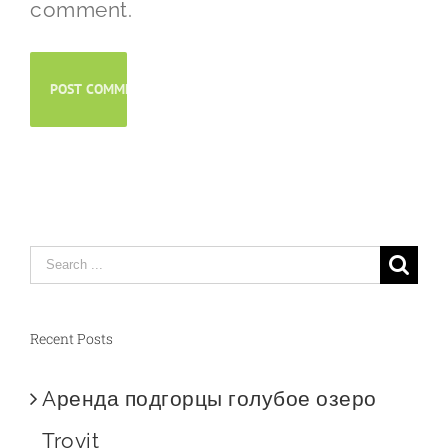
comment.
Search
for:
Recent Posts
Aренда подгорцы голубое озеро
Trovit