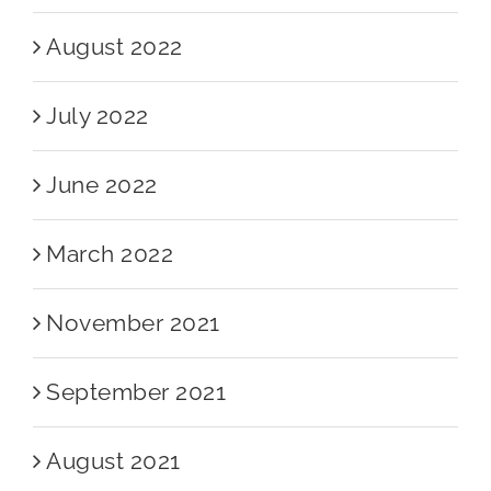
August 2022
July 2022
June 2022
March 2022
November 2021
September 2021
August 2021