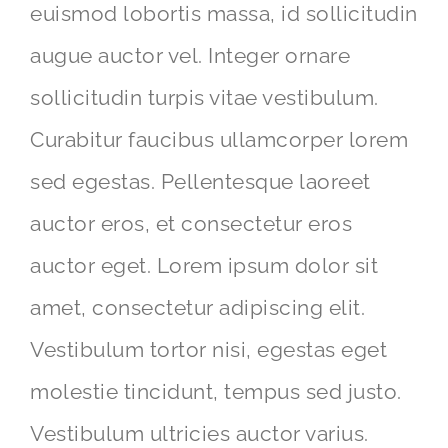
euismod lobortis massa, id sollicitudin
augue auctor vel. Integer ornare
sollicitudin turpis vitae vestibulum.
Curabitur faucibus ullamcorper lorem
sed egestas. Pellentesque laoreet
auctor eros, et consectetur eros
auctor eget. Lorem ipsum dolor sit
amet, consectetur adipiscing elit.
Vestibulum tortor nisi, egestas eget
molestie tincidunt, tempus sed justo.
Vestibulum ultricies auctor varius.