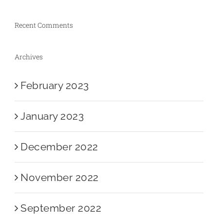
Recent Comments
Archives
February 2023
January 2023
December 2022
November 2022
September 2022