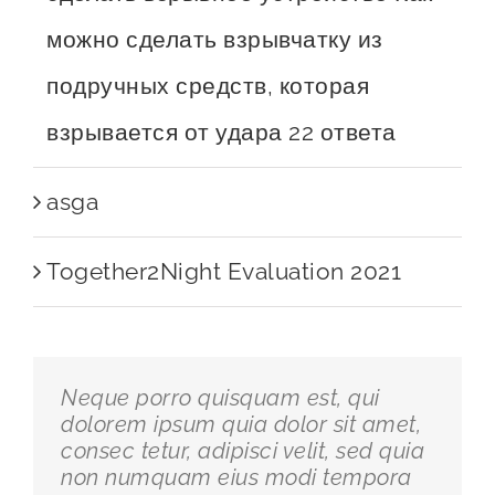
можно сделать взрывчатку из
подручных средств, которая
взрывается от удара 22 ответа
asga
Together2Night Evaluation 2021
Neque porro quisquam est, qui
dolorem ipsum quia dolor sit amet,
consec tetur, adipisci velit, sed quia
non numquam eius modi tempora