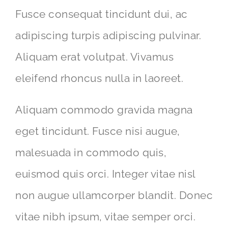
Fusce consequat tincidunt dui, ac
adipiscing turpis adipiscing pulvinar.
Aliquam erat volutpat. Vivamus
eleifend rhoncus nulla in laoreet.
Aliquam commodo gravida magna
eget tincidunt. Fusce nisi augue,
malesuada in commodo quis,
euismod quis orci. Integer vitae nisl
non augue ullamcorper blandit. Donec
vitae nibh ipsum, vitae semper orci.