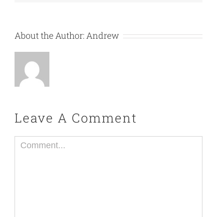
About the Author:
Andrew
Leave A Comment
Comment