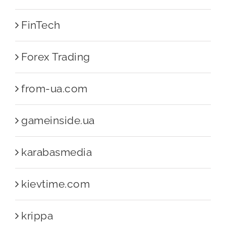
FinTech
Forex Trading
from-ua.com
gameinside.ua
karabasmedia
kievtime.com
krippa