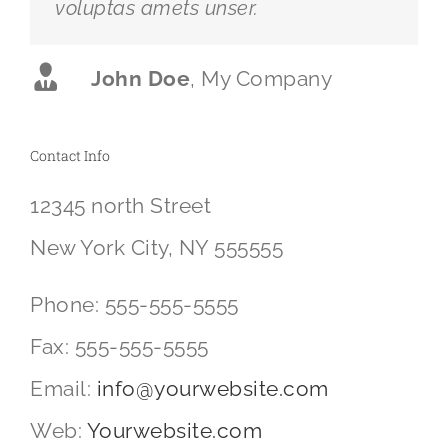
voluptas amets unser.
John Doe
,
My Company
Contact Info
12345 north Street
New York City, NY 555555
Phone: 555-555-5555
Fax: 555-555-5555
Email:
info@yourwebsite.com
Web:
Yourwebsite.com