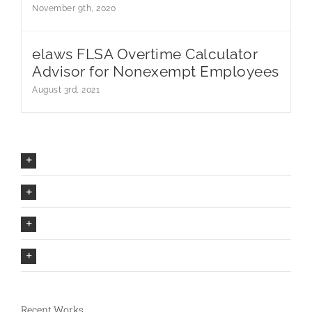
November 9th, 2020
elaws FLSA Overtime Calculator
Advisor for Nonexempt Employees
August 3rd, 2021
Our Company Mission
The Avada Philosophy
The Avada Promise
We Can Deliver On Projects
Recent Works