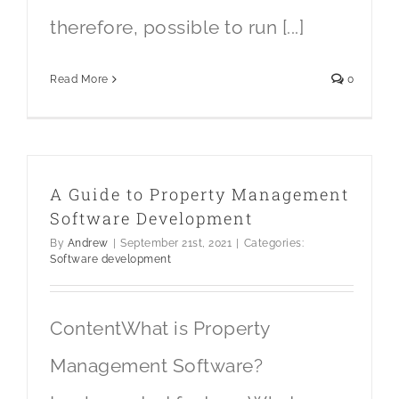
therefore, possible to run [...]
Read More
0
A Guide to Property Management
Software Development
By
Andrew
|
September 21st, 2021
|
Categories:
Software development
ContentWhat is Property
Management Software?