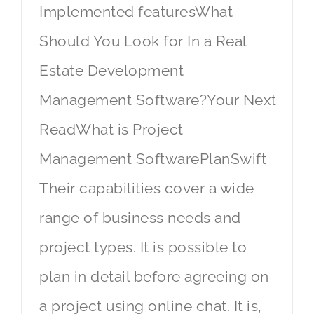
Implemented featuresWhat
Should You Look for In a Real
Estate Development
Management Software?Your Next
ReadWhat is Project
Management SoftwarePlanSwift
Their capabilities cover a wide
range of business needs and
project types. It is possible to
plan in detail before agreeing on
a project using online chat. It is,