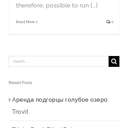
therefore, possible to run [...]
Read More
0
Search
for:
Recent Posts
Aренда подгорцы голубое озеро
Trovit