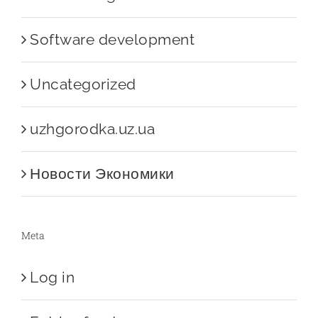
Software development
Uncategorized
uzhgorodka.uz.ua
Новости Экономики
Meta
Log in