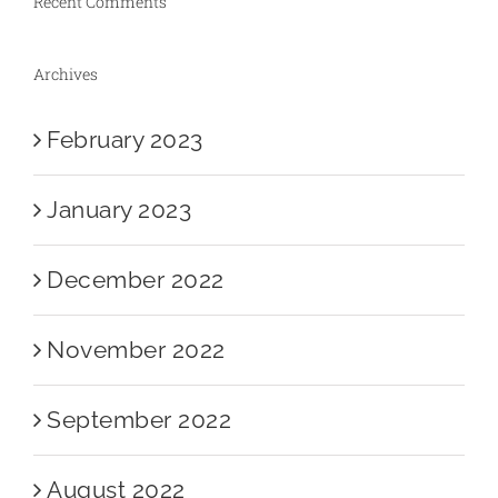
Recent Comments
Archives
February 2023
January 2023
December 2022
November 2022
September 2022
August 2022