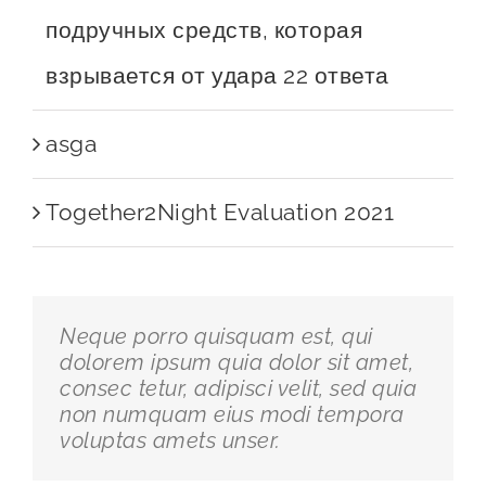
подручных средств, которая
взрывается от удара 22 ответа
asga
Together2Night Evaluation 2021
Neque porro quisquam est, qui
dolorem ipsum quia dolor sit amet,
consec tetur, adipisci velit, sed quia
non numquam eius modi tempora
voluptas amets unser.