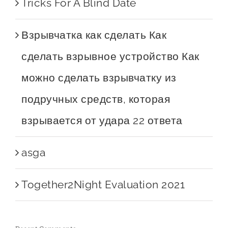
Tricks For A Blind Date
Взрывчатка как сделать Как
сделать взрывное устройство Как
можно сделать взрывчатку из
подручных средств, которая
взрывается от удара 22 ответа
asga
Together2Night Evaluation 2021