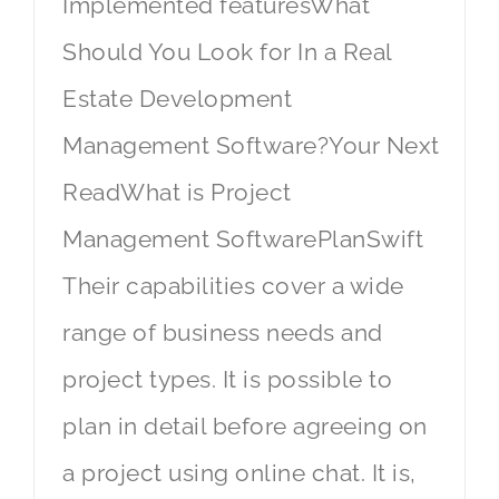
Implemented featuresWhat
Should You Look for In a Real
Estate Development
Management Software?Your Next
ReadWhat is Project
Management SoftwarePlanSwift
Their capabilities cover a wide
range of business needs and
project types. It is possible to
plan in detail before agreeing on
a project using online chat. It is,