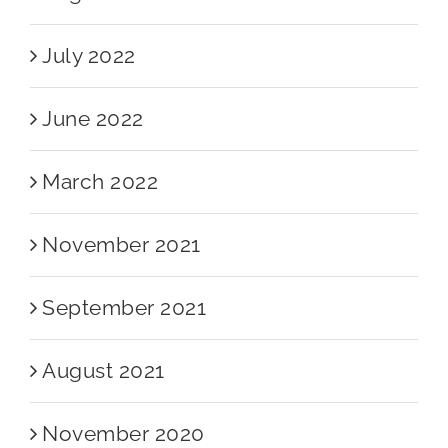
July 2022
June 2022
March 2022
November 2021
September 2021
August 2021
November 2020