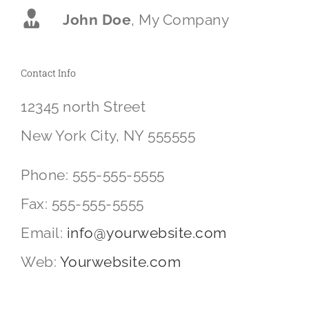
John Doe
,
My Company
Contact Info
12345 north Street
New York City, NY 555555
Phone: 555-555-5555
Fax: 555-555-5555
Email:
info@yourwebsite.com
Web:
Yourwebsite.com