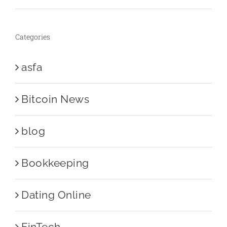
Categories
asfa
Bitcoin News
blog
Bookkeeping
Dating Online
FinTech