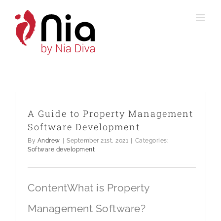
Skip
to
content
A Guide to Property Management
Software Development
By
Andrew
|
September 21st, 2021
|
Categories:
Software development
ContentWhat is Property
Management Software?