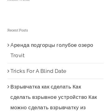
Recent Posts
Aренда подгорцы голубое озеро
Trovit
Tricks For A Blind Date
Взрывчатка как сделать Как
сделать взрывное устройство Как
можно сделать взрывчатку из