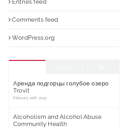
Entries feed
Comments feed
WordPress.org
Comments
Popular
Recent
Aренда подгорцы голубое озеро
Trovit
February 10th, 2023
Alcoholism and Alcohol Abuse
Community Health