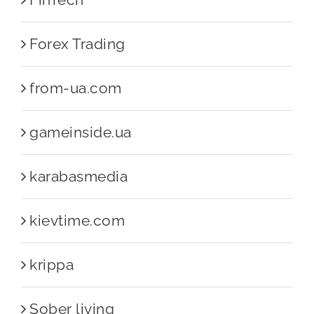
Forex Trading
from-ua.com
gameinside.ua
karabasmedia
kievtime.com
krippa
Sober living