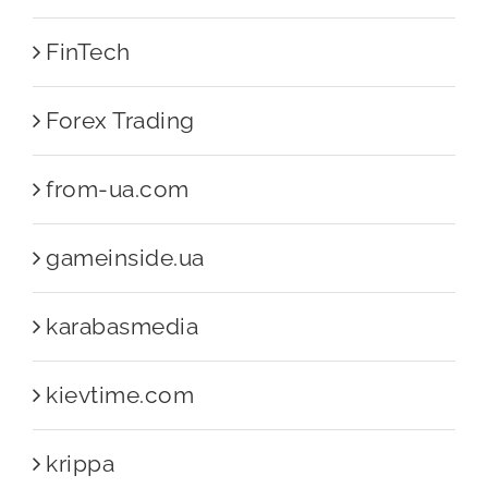
FinTech
Forex Trading
from-ua.com
gameinside.ua
karabasmedia
kievtime.com
krippa