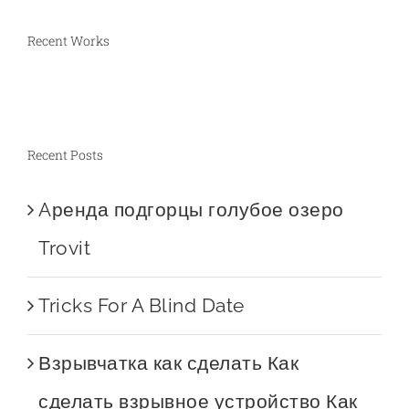
Recent Works
Recent Posts
Aренда подгорцы голубое озеро
Trovit
Tricks For A Blind Date
Взрывчатка как сделать Как
сделать взрывное устройство Как