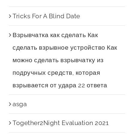
Tricks For A Blind Date
Взрывчатка как сделать Как
сделать взрывное устройство Как
можно сделать взрывчатку из
подручных средств, которая
взрывается от удара 22 ответа
asga
Together2Night Evaluation 2021