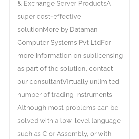
& Exchange Server ProductsA
super cost-effective
solutionMore by Dataman
Computer Systems Pvt LtdFor
more information on sublicensing
as part of the solution, contact
our consultantVirtually unlimited
number of trading instruments
Although most problems can be
solved with a low-level language
such as C or Assembly, or with