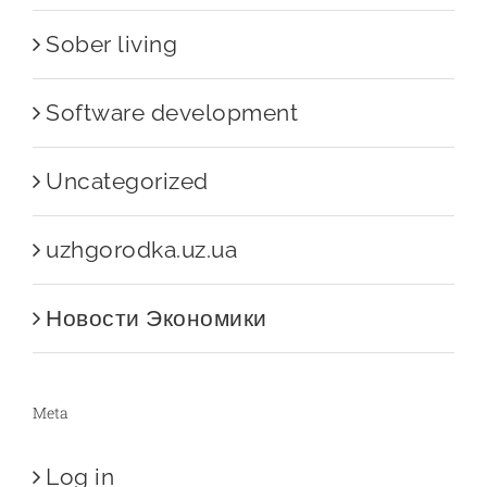
Sober living
Software development
Uncategorized
uzhgorodka.uz.ua
Новости Экономики
Meta
Log in