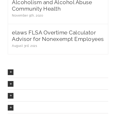
Alcoholism and Alcohol Abuse
Community Health
November 9th, 2020
elaws FLSA Overtime Calculator
Advisor for Nonexempt Employees
August 3rd, 2021
Our Company Mission
The Avada Philosophy
The Avada Promise
We Can Deliver On Projects