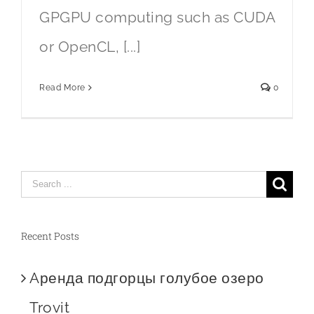
GPGPU computing such as CUDA
or OpenCL, [...]
Read More
0
Search
for:
Recent Posts
Aренда подгорцы голубое озеро
Trovit