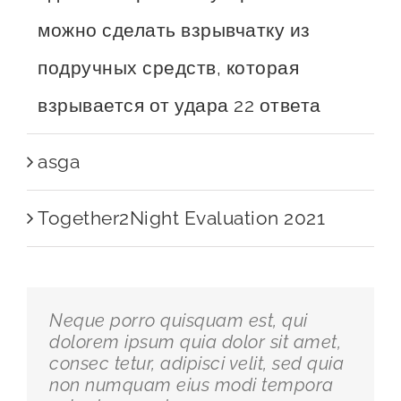
можно сделать взрывчатку из
подручных средств, которая
взрывается от удара 22 ответа
asga
Together2Night Evaluation 2021
Neque porro quisquam est, qui
dolorem ipsum quia dolor sit amet,
consec tetur, adipisci velit, sed quia
non numquam eius modi tempora