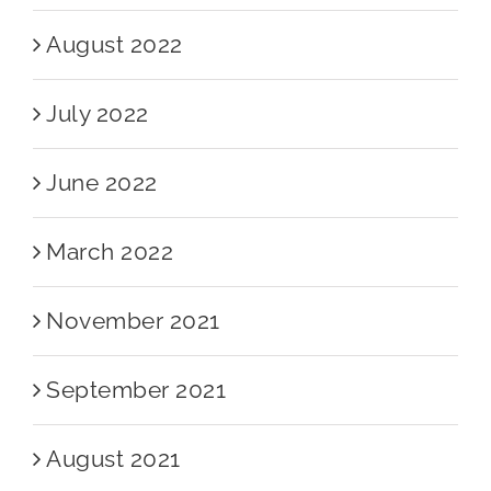
August 2022
July 2022
June 2022
March 2022
November 2021
September 2021
August 2021