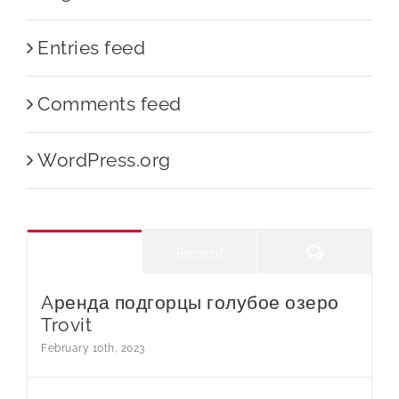
Entries feed
Comments feed
WordPress.org
Comments
Popular
Recent
Aренда подгорцы голубое озеро
Trovit
February 10th, 2023