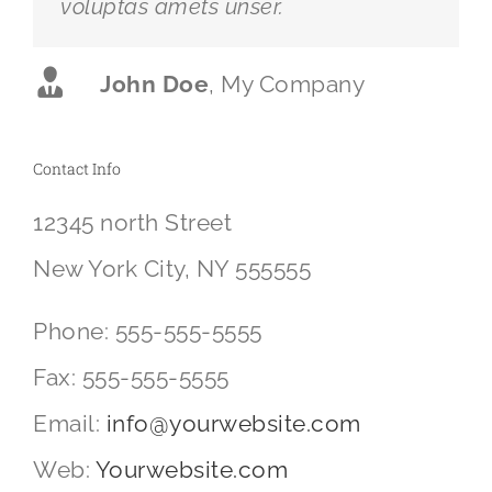
voluptas amets unser.
John Doe
,
My Company
Contact Info
12345 north Street
New York City, NY 555555
Phone: 555-555-5555
Fax: 555-555-5555
Email:
info@yourwebsite.com
Web:
Yourwebsite.com