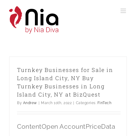
Skip
to
content
Turnkey Businesses for Sale in
Long Island City, NY Buy
Turnkey Businesses in Long
Island City, NY at BizQuest
By
Andrew
|
March 10th, 2022
|
Categories:
FinTech
ContentOpen AccountPriceData