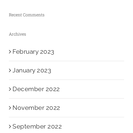
Recent Comments
Archives
February 2023
January 2023
December 2022
November 2022
September 2022