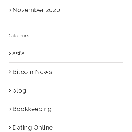
November 2020
Categories
asfa
Bitcoin News
blog
Bookkeeping
Dating Online